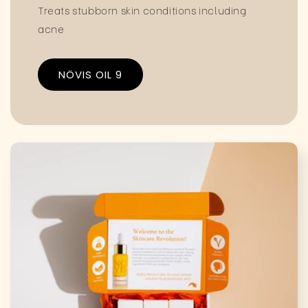
Treats stubborn skin conditions including
acne
NÖVIS OIL 9