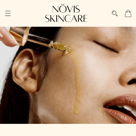
Skip to
content
Cart