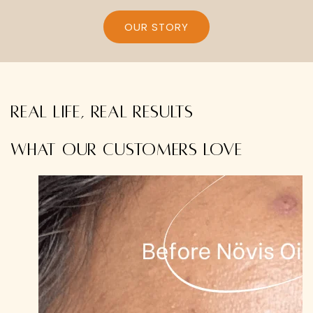
OUR STORY
Real life, real results
What our customers love