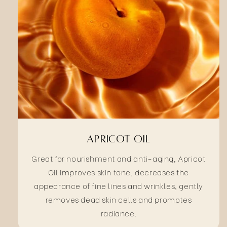
Apricot Oil
Great for nourishment and anti-aging, Apricot
Oil improves skin tone, decreases the
appearance of fine lines and wrinkles, gently
removes dead skin cells and promotes
radiance.