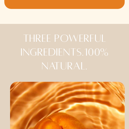
Three powerful
ingredients.100%
natural.