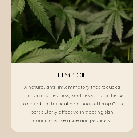
Hemp Oil
A natural anti-inflammatory that reduces
irritation and redness, soothes skin and helps
to speed up the healing process. Hemp Oil is
particularly effective in treating skin
conditions like acne and psoriasis.