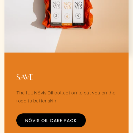
Save
The full Növis Oil collection to put you on the
road to better skin
NÖVIS OIL CARE PACK