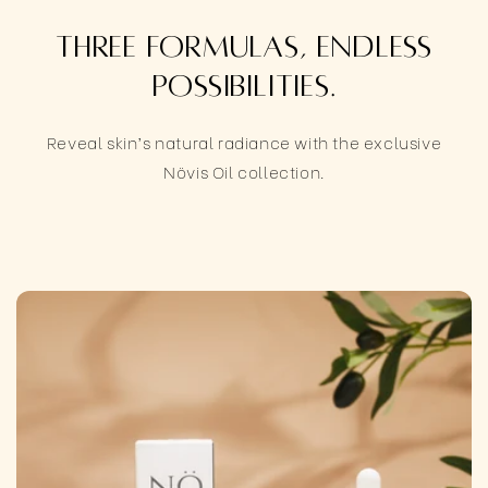
Three formulas, endless
possibilities.
Reveal skin’s natural radiance with the exclusive
Növis Oil collection.