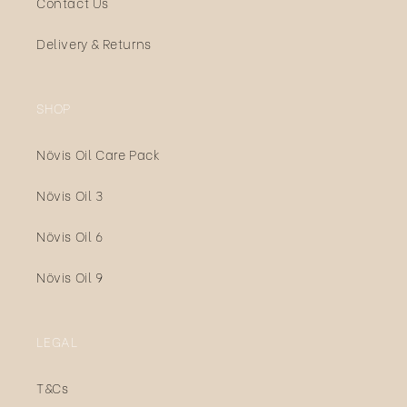
Contact Us
Delivery & Returns
SHOP
Növis Oil Care Pack
Növis Oil 3
Növis Oil 6
Növis Oil 9
LEGAL
T&Cs