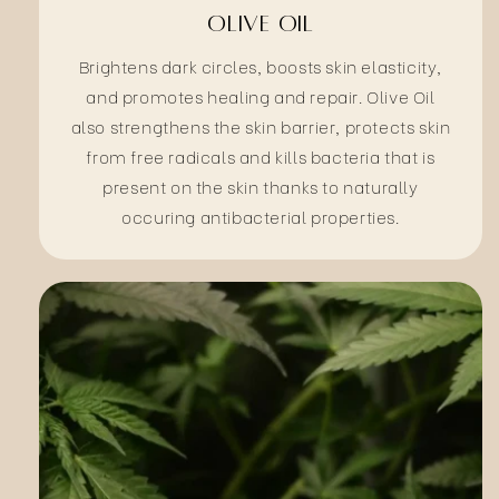
Olive Oil
Brightens dark circles, boosts skin elasticity,
and promotes healing and repair. Olive Oil
also strengthens the skin barrier, protects skin
from free radicals and kills bacteria that is
present on the skin thanks to naturally
occuring antibacterial properties.