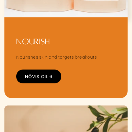
Nourish
Nourishes skin and targets breakouts
NÖVIS OIL 6