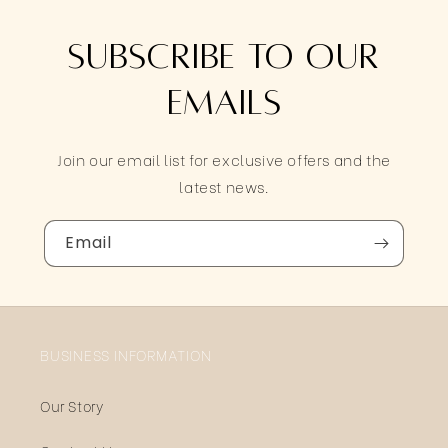
Subscribe to our
emails
Join our email list for exclusive offers and the
latest news.
Email
BUSINESS INFORMATION
Our Story