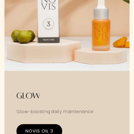
Glow
Glow-boosting daily maintenance
NÖVIS OIL 3